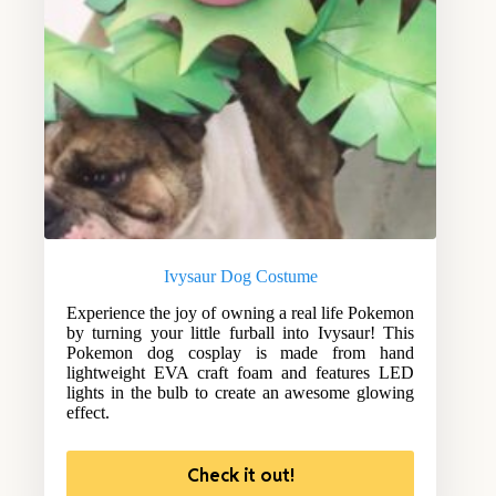
Ivysaur Dog Costume
Experience the joy of owning a real life Pokemon
by turning your little furball into Ivysaur! This
Pokemon dog cosplay is made from hand
lightweight EVA craft foam and features LED
lights in the bulb to create an awesome glowing
effect.
Check it out!