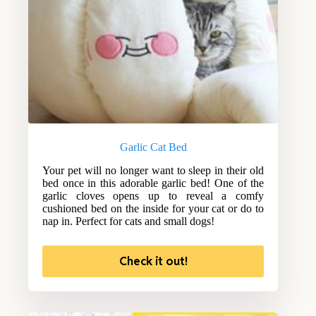
Garlic Cat Bed
Your pet will no longer want to sleep in their old
bed once in this adorable garlic bed! One of the
garlic cloves opens up to reveal a comfy
cushioned bed on the inside for your cat or do to
nap in. Perfect for cats and small dogs!
Check it out!