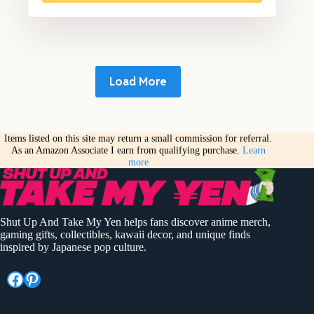
Load More
Items listed on this site may return a small commission for referral.
As an Amazon Associate I earn from qualifying purchase.
Learn
more
Shut Up And Take My Yen helps fans discover anime merch,
gaming gifts, collectibles, kawaii decor, and unique finds
inspired by Japanese pop culture.
Facebook
Pinterest