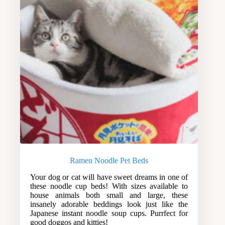
Ramen Noodle Pet Beds
Your dog or cat will have sweet dreams in one of
these noodle cup beds! With sizes available to
house animals both small and large, these
insanely adorable beddings look just like the
Japanese instant noodle soup cups. Purrfect for
good doggos and kitties!