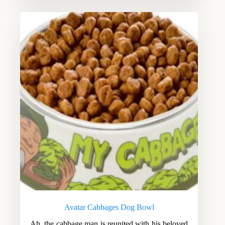
Avatar Cabbages Dog Bowl
Ah, the cabbage man is reunited with his beloved