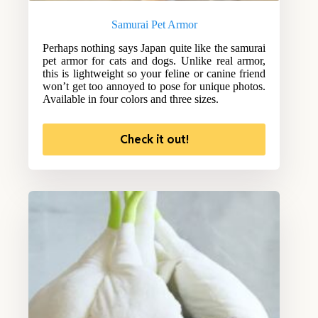
Samurai Pet Armor
Perhaps nothing says Japan quite like the samurai
pet armor for cats and dogs. Unlike real armor,
this is lightweight so your feline or canine friend
won’t get too annoyed to pose for unique photos.
Available in four colors and three sizes.
Check it out!