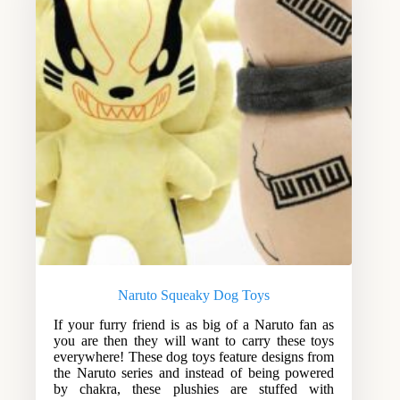
Naruto Squeaky Dog Toys
If your furry friend is as big of a Naruto fan as
you are then they will want to carry these toys
everywhere! These dog toys feature designs from
the Naruto series and instead of being powered
by chakra, these plushies are stuffed with