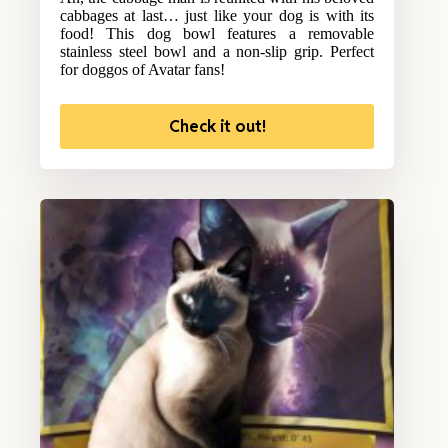
cabbages at last… just like your dog is with its
food! This dog bowl features a removable
stainless steel bowl and a non-slip grip. Perfect
for doggos of Avatar fans!
Check it out!