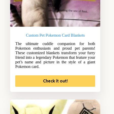
Custom Pet Pokemon Card Blankets
The ultimate cuddle companion for both
Pokemon enthusiasts and proud pet parents!
These customized blankets transform your furry
friend into a legendary Pokemon that feature your
pet’s name and picture in the style of a giant
Pokemon card.
Check it out!