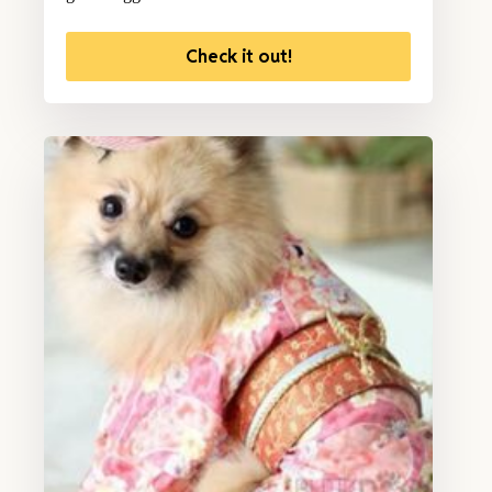
Check it out!