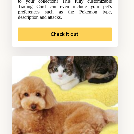
to your collection! This fully customizable
Trading Card can even include your pet’s
preferences such as the Pokemon type,
description and attacks.
Check it out!