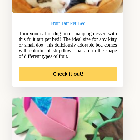
Fruit Tart Pet Bed
Turn your cat or dog into a napping dessert with
this fruit tart pet bed! The ideal size for any kitty
or small dog, this deliciously adorable bed comes
with colorful plush pillows that are in the shape
of different types of fruit.
Check it out!