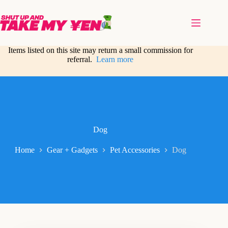
Skip
to
content
Items listed on this site may return a small commission for
referral.
Learn more
Dog
Home
Gear + Gadgets
Pet Accessories
Dog