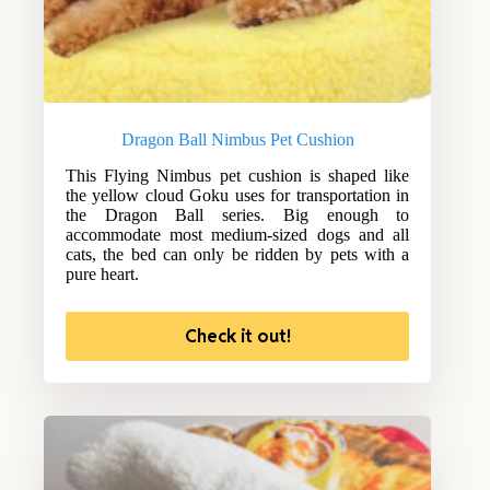
Dragon Ball Nimbus Pet Cushion
This Flying Nimbus pet cushion is shaped like
the yellow cloud Goku uses for transportation in
the Dragon Ball series. Big enough to
accommodate most medium-sized dogs and all
cats, the bed can only be ridden by pets with a
pure heart.
Check it out!