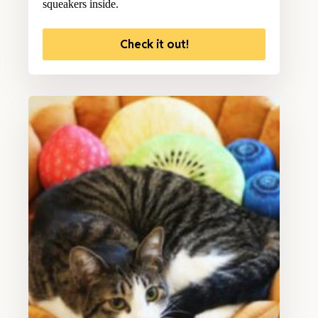
squeakers inside.
Check it out!