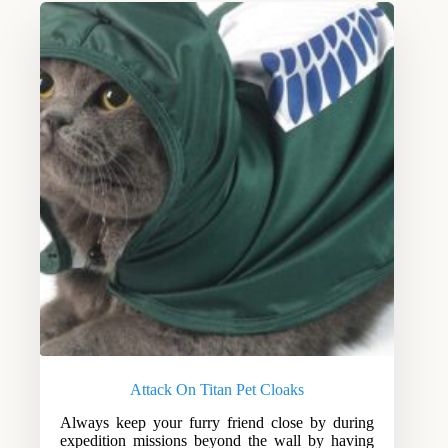
Attack On Titan Pet Cloaks
Always keep your furry friend close by during
expedition missions beyond the wall by having