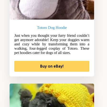
Totoro Dog Hoodie
Just when you thought your furry friend couldn’t
get anymore adorable! Keep your doggies warm
and cozy while by transforming them into a
walking, four-legged cosplay of Totoro. These
pet hoodies cater for dogs of all sizes.
Buy on eBay!