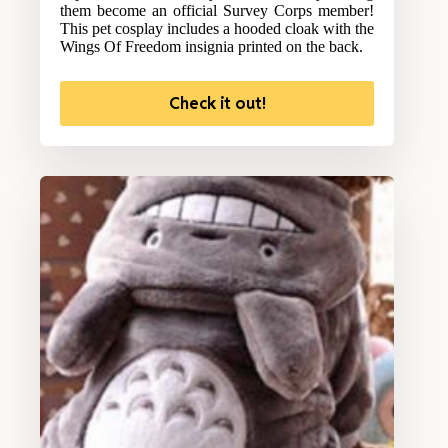
them become an official Survey Corps member!
This pet cosplay includes a hooded cloak with the
Wings Of Freedom insignia printed on the back.
Check it out!