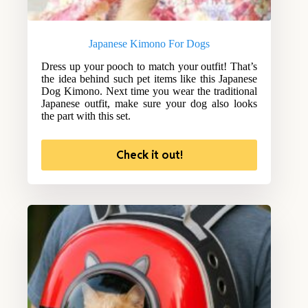
Japanese Kimono For Dogs
Dress up your pooch to match your outfit! That’s
the idea behind such pet items like this Japanese
Dog Kimono. Next time you wear the traditional
Japanese outfit, make sure your dog also looks
the part with this set.
Check it out!