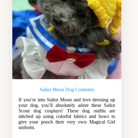
Sailor Moon Dog Costumes
If you’re into Sailor Moon and love dressing up
your dog, you’ll absolutely adore these Sailor
Scout dog cosplays! These dog outfits are
stitched up using colorful fabrics and bows to
give your pooch their very own Magical Girl
uniform.