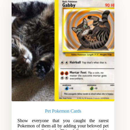
Pet Pokemon Cards
Show everyone that you caught the rarest
Pokemon of them all by adding your beloved pet