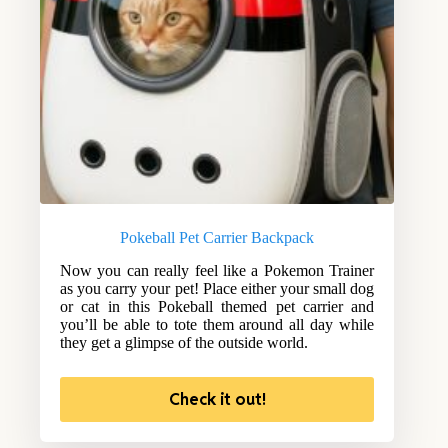
Pokeball Pet Carrier Backpack
Now you can really feel like a Pokemon Trainer
as you carry your pet! Place either your small dog
or cat in this Pokeball themed pet carrier and
you’ll be able to tote them around all day while
they get a glimpse of the outside world.
Check it out!