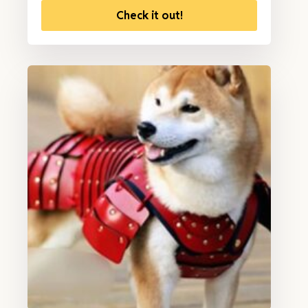
Check it out!