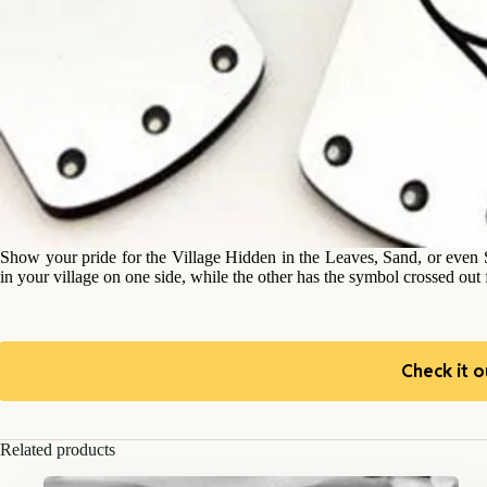
Show your pride for the Village Hidden in the Leaves, Sand, or even 
in your village on one side, while the other has the symbol crossed out fo
Check it o
Related products