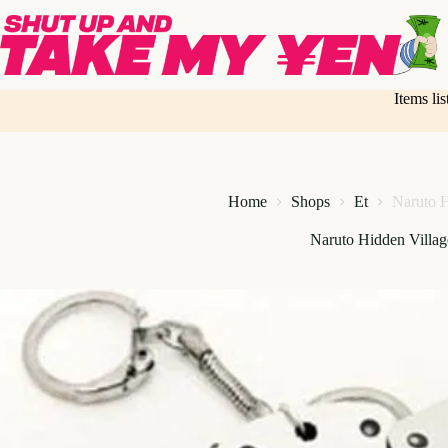
Skip
to
content
Items li
Home
Shops
Et
Naruto H
Naruto Hidden Villa