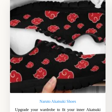
Naruto Akatsuki Shoes
Upgrade your wardrobe to fit your inner Akatsuki