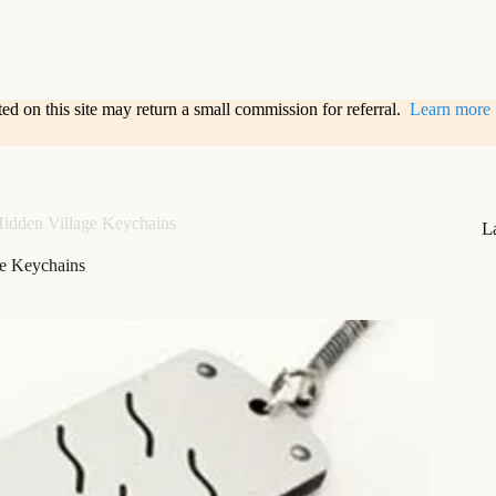
sted on this site may return a small commission for referral.
Learn more
idden Village Keychains
L
ge Keychains