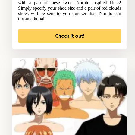
with a pair of these sweet Naruto inspired kicks!
Simply specify your shoe size and a pair of red clouds
shoes will be sent to you quicker than Naruto can
throw a kunai.
Check it out!