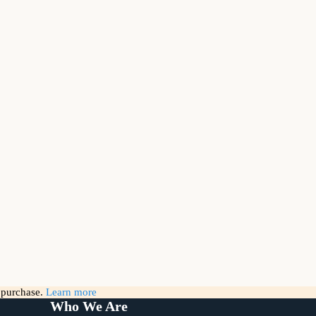
g purchase.
Learn more
Who We Are