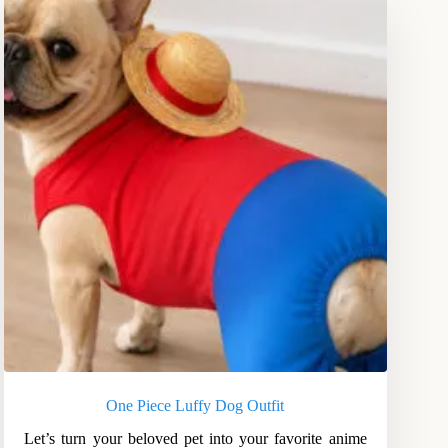
One Piece Luffy Dog Outfit
Let’s turn your beloved pet into your favorite anime