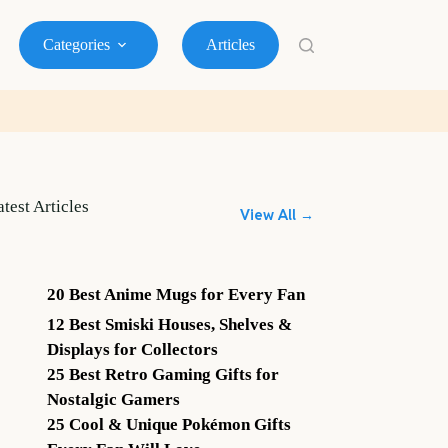
Categories
Articles
atest Articles
View All →
20 Best Anime Mugs for Every Fan
12 Best Smiski Houses, Shelves &
Displays for Collectors
25 Best Retro Gaming Gifts for
Nostalgic Gamers
25 Cool & Unique Pokémon Gifts