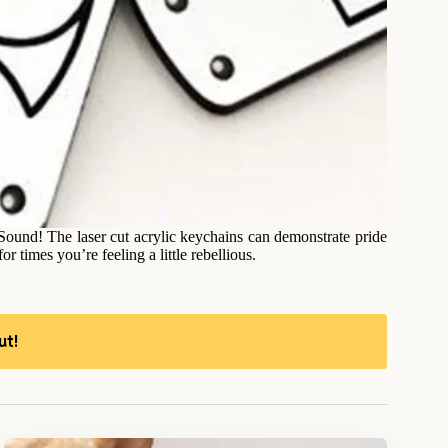
Sound! The laser cut acrylic keychains can demonstrate pride
r times you’re feeling a little rebellious.
ut!