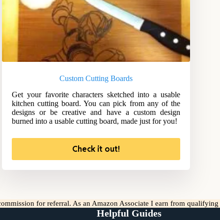
Custom Cutting Boards
Get your favorite characters sketched into a usable
kitchen cutting board. You can pick from any of the
designs or be creative and have a custom design
burned into a usable cutting board, made just for you!
Check it out!
l commission for referral. As an Amazon Associate I earn from qualifyin
Helpful Guides