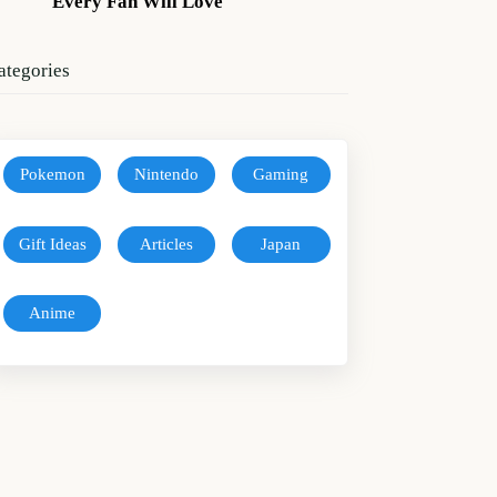
Every Fan Will Love
ategories
Pokemon
Nintendo
Gaming
Gift Ideas
Articles
Japan
Anime