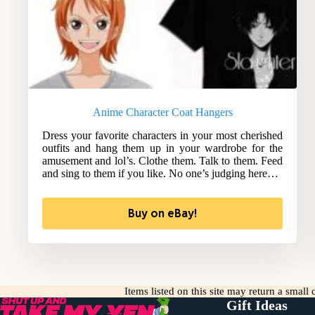
Anime Character Coat Hangers
Dress your favorite characters in your most cherished
outfits and hang them up in your wardrobe for the
amusement and lol’s. Clothe them. Talk to them. Feed
and sing to them if you like. No one’s judging here…
Buy on eBay!
Items listed on this site may return a smal
Gift Ideas