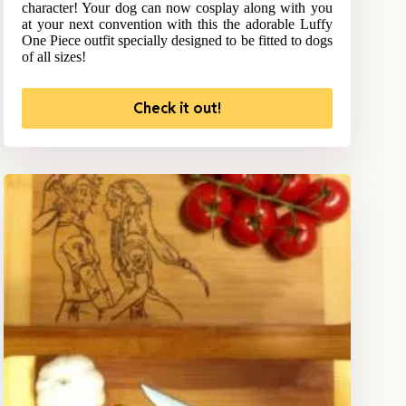
character! Your dog can now cosplay along with you
at your next convention with this the adorable Luffy
One Piece outfit specially designed to be fitted to dogs
of all sizes!
Check it out!