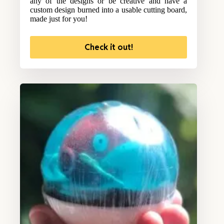
any of the designs or be creative and have a
custom design burned into a usable cutting board,
made just for you!
Check it out!