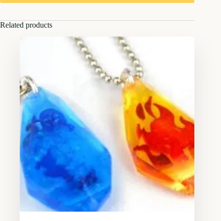
Related products