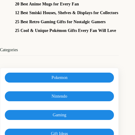
20 Best Anime Mugs for Every Fan
12 Best Smiski Houses, Shelves & Displays for Collectors
25 Best Retro Gaming Gifts for Nostalgic Gamers
25 Cool & Unique Pokémon Gifts Every Fan Will Love
Categories
Pokemon
Nintendo
Gaming
Gift Ideas