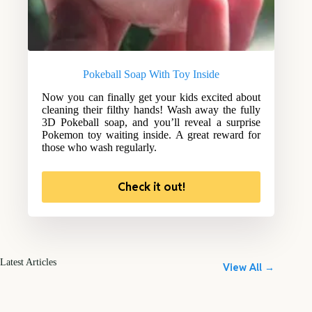
Pokeball Soap With Toy Inside
Now you can finally get your kids excited about
cleaning their filthy hands! Wash away the fully
3D Pokeball soap, and you’ll reveal a surprise
Pokemon toy waiting inside. A great reward for
those who wash regularly.
Check it out!
Latest Articles
View All →