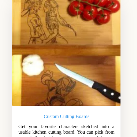
Custom Cutting Boards
Get your favorite characters sketched into a
usable kitchen cutting board. You can pick from