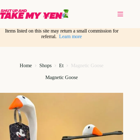
Skip
to
content
Items listed on this site may return a small commission for
referral.
Learn more
Home
Shops
Et
Magnetic Goose
Magnetic Goose