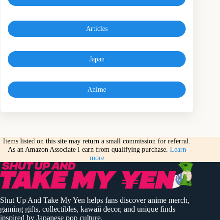
Articles
Japan
Anime
Items listed on this site may return a small commission for referral.
As an Amazon Associate I earn from qualifying purchase.
Learn
more
Shut Up And Take My Yen helps fans discover anime merch,
gaming gifts, collectibles, kawaii decor, and unique finds
inspired by Japanese pop culture.