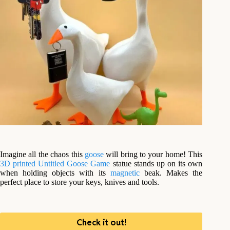
Imagine all the chaos this
goose
will bring to your home! This
3D printed
Untitled Goose Game
statue stands up on its own
when holding objects with its
magnetic
beak. Makes the
perfect place to store your keys, knives and tools.
Check it out!