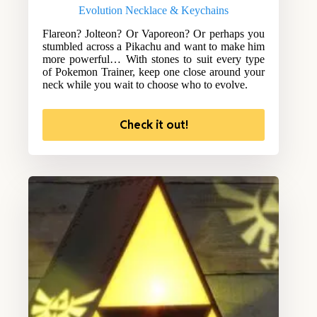
Evolution Necklace & Keychains
Flareon? Jolteon? Or Vaporeon? Or perhaps you
stumbled across a Pikachu and want to make him
more powerful… With stones to suit every type
of Pokemon Trainer, keep one close around your
neck while you wait to choose who to evolve.
Check it out!