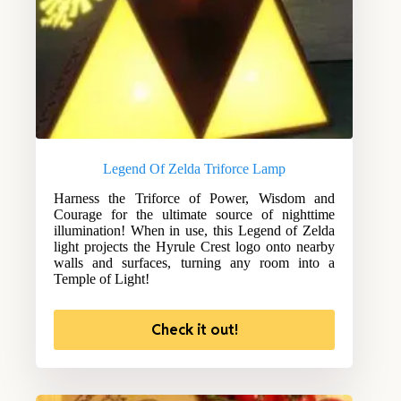
Legend Of Zelda Triforce Lamp
Harness the Triforce of Power, Wisdom and
Courage for the ultimate source of nighttime
illumination! When in use, this Legend of Zelda
light projects the Hyrule Crest logo onto nearby
walls and surfaces, turning any room into a
Temple of Light!
Check it out!