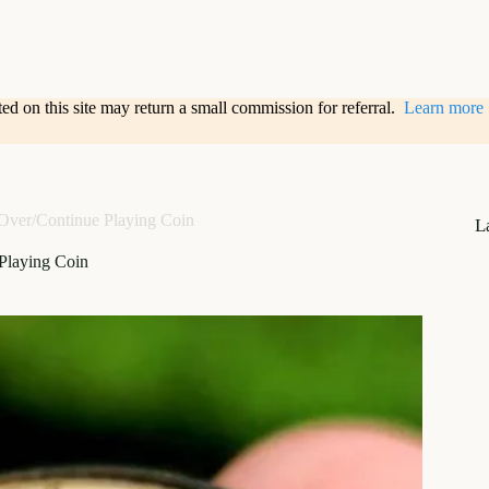
sted on this site may return a small commission for referral.
Learn more
ver/Continue Playing Coin
L
Playing Coin