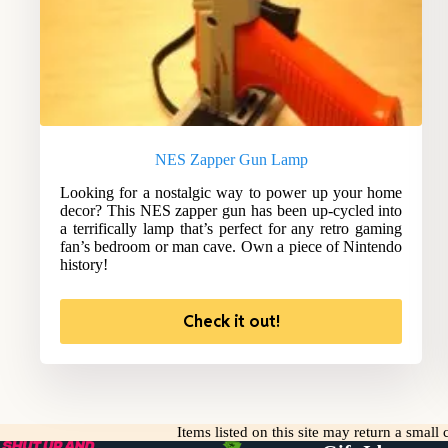
NES Zapper Gun Lamp
Looking for a nostalgic way to power up your home
decor? This NES zapper gun has been up-cycled into
a terrifically lamp that’s perfect for any retro gaming
fan’s bedroom or man cave. Own a piece of Nintendo
history!
Check it out!
Items listed on this site may return a smal