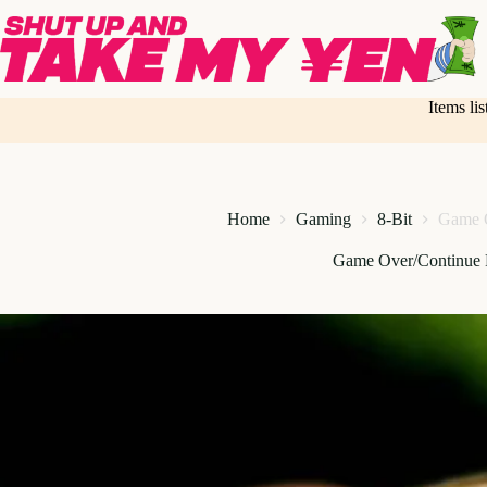
Skip
to
content
Items li
Home
Gaming
8-Bit
Game O
Game Over/Continue 