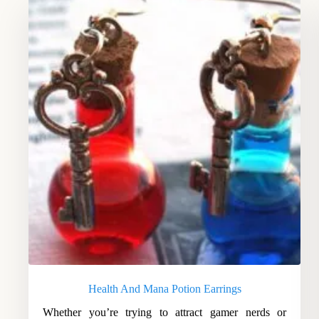
Health And Mana Potion Earrings
Whether you’re trying to attract gamer nerds or