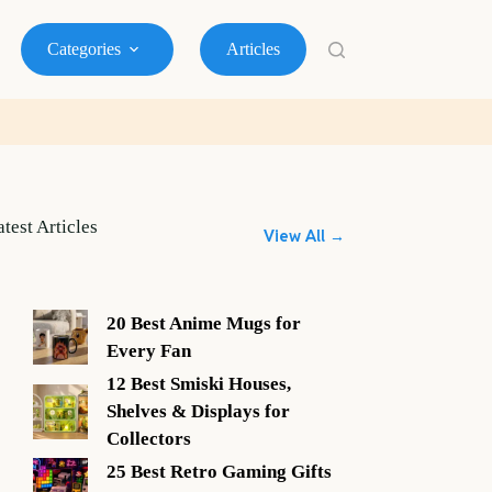
Categories
Articles
atest Articles
View All →
20 Best Anime Mugs for
Every Fan
12 Best Smiski Houses,
Shelves & Displays for
Collectors
25 Best Retro Gaming Gifts