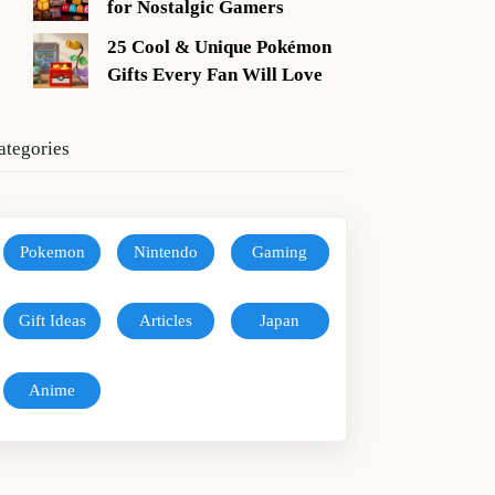
for Nostalgic Gamers
25 Cool & Unique Pokémon
Gifts Every Fan Will Love
ategories
Pokemon
Nintendo
Gaming
Gift Ideas
Articles
Japan
Anime