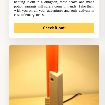
battling it out in a dungeon, these health and mana
potion earrings will surely come in handy. Take them
with you on all your adventures and only activate in
case of emergencies.
Check it out!