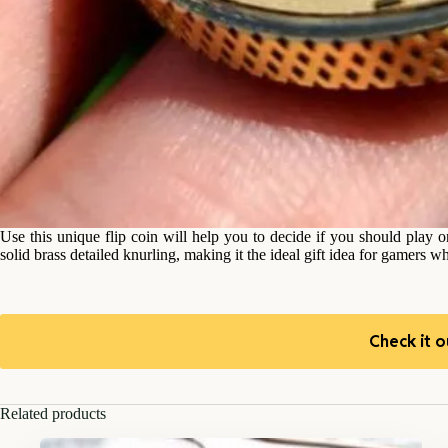
Use this unique flip coin will help you to decide if you should play
solid brass detailed knurling, making it the ideal gift idea for gamers wh
Check it o
Related products