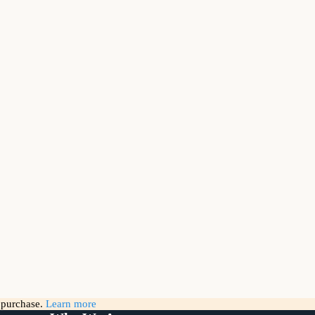
g purchase.
Learn more