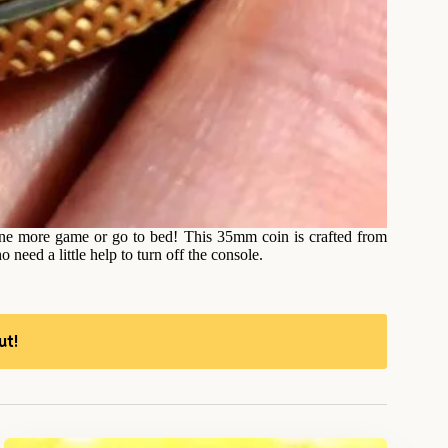
 one more game or go to bed! This 35mm coin is crafted from
o need a little help to turn off the console.
ut!