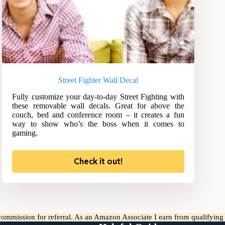
Street Fighter Wall Decal
Fully customize your day-to-day Street Fighting with
these removable wall decals. Great for above the
couch, bed and conference room – it creates a fun
way to show who’s the boss when it comes to
gaming.
Check it out!
l commission for referral. As an Amazon Associate I earn from qualifyin