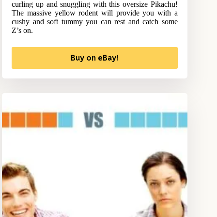
curling up and snuggling with this oversize Pikachu!
The massive yellow rodent will provide you with a
cushy and soft tummy you can rest and catch some
Z’s on.
Buy on eBay!