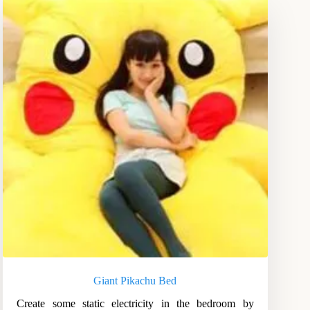
Giant Pikachu Bed
Create some static electricity in the bedroom by