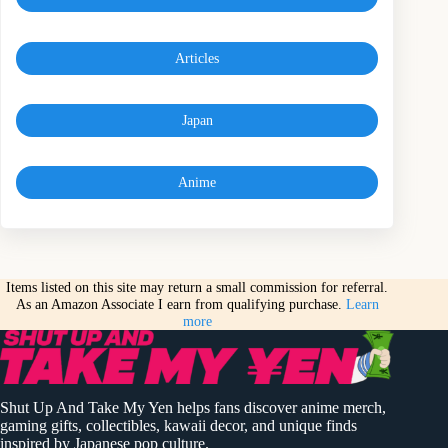
Articles
Japan
Anime
Items listed on this site may return a small commission for referral.
As an Amazon Associate I earn from qualifying purchase.
Learn
more
Shut Up And Take My Yen helps fans discover anime merch,
gaming gifts, collectibles, kawaii decor, and unique finds
inspired by Japanese pop culture.