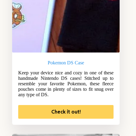
Pokemon DS Case
Keep your device nice and cozy in one of these
handmade Nintendo DS cases! Stitched up to
resemble your favorite Pokemon, these fleece
pouches come in plenty of sizes to fit snug over
any type of DS.
Check it out!