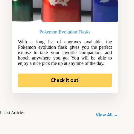
Pokemon Evolution Flasks
With a long list of engraves available, the
Pokemon evolution flask gives you the perfect
excuse to take your favorite companions and
hooch anywhere you go. You will be able to
enjoy a nice pick me up at anytime of the day.
Check it out!
Latest Articles
View All →