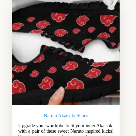
Naruto Akatsuki Shoes
Upgrade your wardrobe to fit your inner Akatsuki
with a pair of these sweet Naruto inspired kicks!