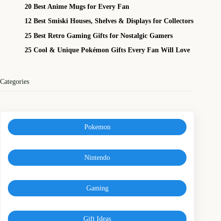
20 Best Anime Mugs for Every Fan
12 Best Smiski Houses, Shelves & Displays for Collectors
25 Best Retro Gaming Gifts for Nostalgic Gamers
25 Cool & Unique Pokémon Gifts Every Fan Will Love
Categories
Pokemon
Nintendo
Gaming
Gift Ideas