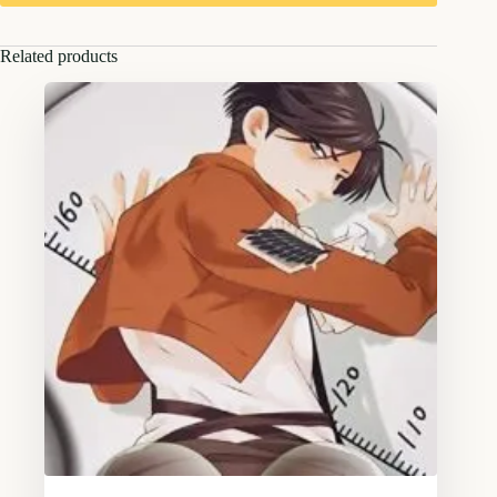
Related products