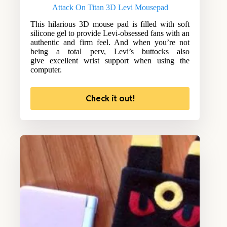
Attack On Titan 3D Levi Mousepad
This hilarious 3D mouse pad is filled with soft
silicone gel to provide Levi-obsessed fans with an
authentic and firm feel. And when you’re not
being a total perv, Levi’s buttocks also
give excellent wrist support when using the
computer.
Check it out!