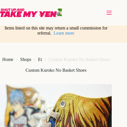
Skip
to
content
Items listed on this site may return a small commission for
referral.
Learn more
Home
Shops
Et
Custom Kuroko No Basket Shoes
Custom Kuroko No Basket Shoes