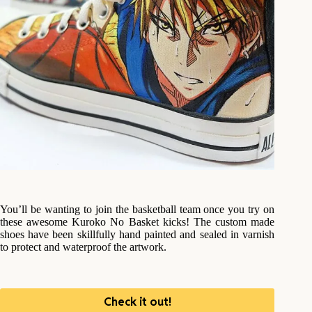
You’ll be wanting to join the basketball team once you try on
these awesome Kuroko No Basket kicks! The custom made
shoes have been skillfully hand painted and sealed in varnish
to protect and waterproof the artwork.
Check it out!