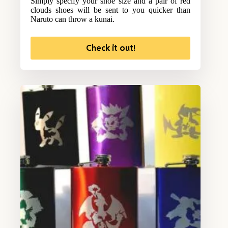
Simply specify your shoe size and a pair of red
clouds shoes will be sent to you quicker than
Naruto can throw a kunai.
Check it out!