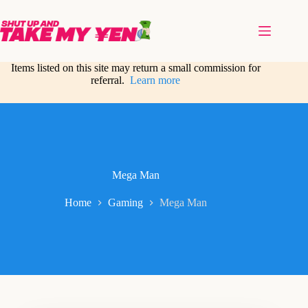
Skip
to
content
Items listed on this site may return a small commission for
referral.
Learn more
Mega Man
Home
Gaming
Mega Man