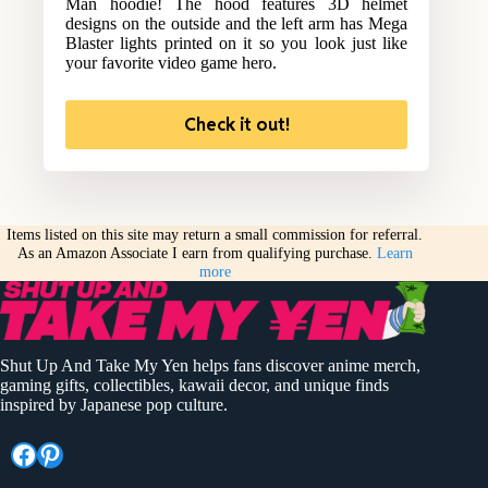
Man hoodie! The hood features 3D helmet
designs on the outside and the left arm has Mega
Blaster lights printed on it so you look just like
your favorite video game hero.
Check it out!
Items listed on this site may return a small commission for referral.
As an Amazon Associate I earn from qualifying purchase.
Learn
more
Shut Up And Take My Yen helps fans discover anime merch,
gaming gifts, collectibles, kawaii decor, and unique finds
inspired by Japanese pop culture.
Facebook
Pinterest