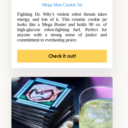
Mega Man Cookie Jar
Fighting Dr. Wily’s violent robot threats takes
energy, and lots of it. This ceramic cookie jar
looks like a Mega Buster and holds 90 oz. of
high-glucose robot-fighting fuel. Perfect for
anyone with a strong sense of justice and
commitment to everlasting peace.
Check it out!