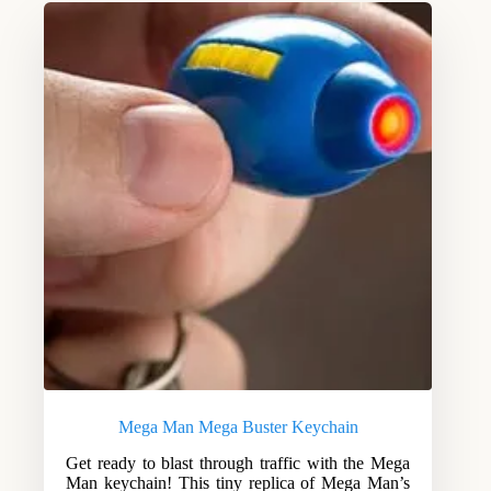
Mega Man Mega Buster Keychain
Get ready to blast through traffic with the Mega
Man keychain! This tiny replica of Mega Man’s