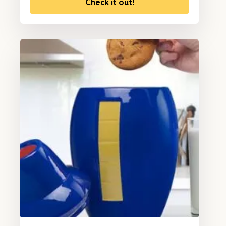
Check it out!