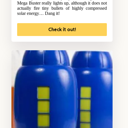
Mega Buster really lights up, although it does not
actually fire tiny bullets of highly compressed
solar energy… Dang it!
Check it out!