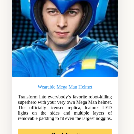
Wearable Mega Man Helmet
Transform into everybody’s favorite robot-killing
superhero with your very own Mega Man helmet.
This officially licensed replica, features LED
lights on the sides and multiple layers of
removable padding to fit even the largest noggins.