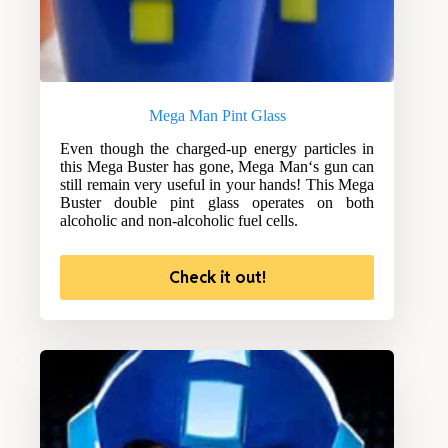
Mega Man Pint Glass
Even though the charged-up energy particles in
this Mega Buster has gone, Mega Man‘s gun can
still remain very useful in your hands! This Mega
Buster double pint glass operates on both
alcoholic and non-alcoholic fuel cells.
Check it out!