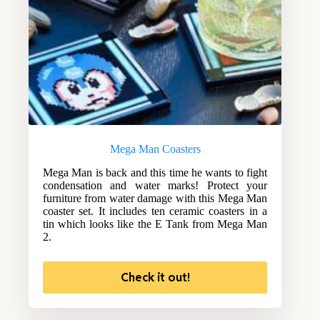
Mega Man Coasters
Mega Man is back and this time he wants to fight
condensation and water marks! Protect your
furniture from water damage with this Mega Man
coaster set. It includes ten ceramic coasters in a
tin which looks like the E Tank from Mega Man
2.
Check it out!