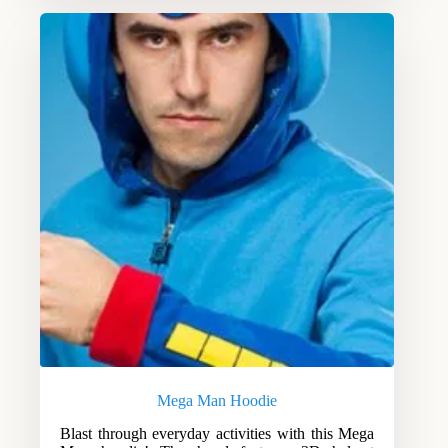
Mega Man Hoodie
Blast through everyday activities with this Mega