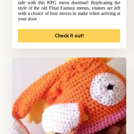
side with this RPG menu doormat! Replicating the
style of the old Final Fantasy menus, visitors are left
with a choice of four moves to make when arriving at
your door.
Check it out!