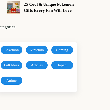
25 Cool & Unique Pokémon
Gifts Every Fan Will Love
ategories
Pokemon
Nintendo
Gaming
Gift Ideas
Articles
Japan
Anime