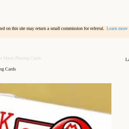
sted on this site may return a small commission for referral.
Learn more
r Mario Playing Cards
L
ing Cards