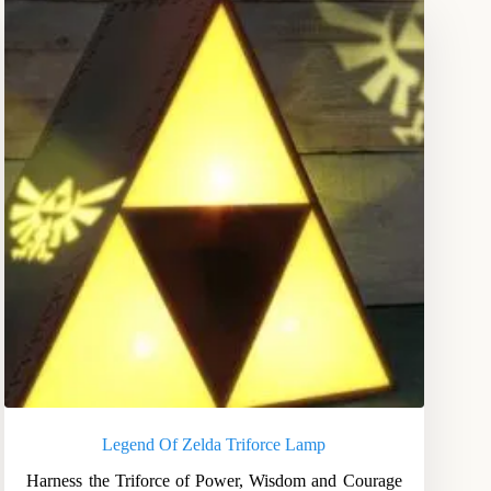
Legend Of Zelda Triforce Lamp
Harness the Triforce of Power, Wisdom and Courage