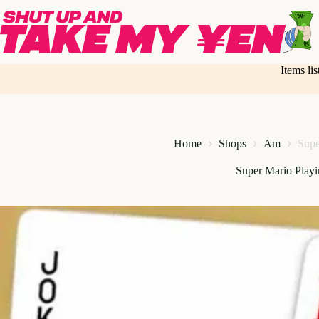
Skip
to
content
Items li
Home
Shops
Am
Supe
Super Mario Play