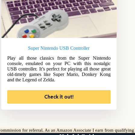
Super Nintendo USB Controller
Play all those classics from the Super Nintendo
console, emulated on your PC with this nostalgic
USB controller. It’s perfect for playing all those great
old-timely games like Super Mario, Donkey Kong
and the Legend of Zelda.
Check it out!
l commission for referral. As an Amazon Associate I earn from qualifyin