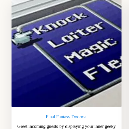
Final Fantasy Doormat
Greet incoming guests by displaying your inner geeky