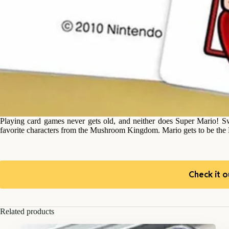
Playing card games never gets old, and neither does Super Mario! Swi
favorite characters from the Mushroom Kingdom. Mario gets to be the 
Check it o
Related products