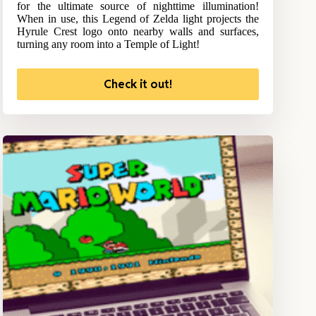
for the ultimate source of nighttime illumination!
When in use, this Legend of Zelda light projects the
Hyrule Crest logo onto nearby walls and surfaces,
turning any room into a Temple of Light!
Check it out!