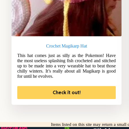
Crochet Magikarp Hat
This hat comes just as silly as the Pokemon! Have
the most useless splashing fish crocheted and stitched
up to be made into a very wearable hat to beat those
chilly winters. It’s really about all Magikarp is good
for until he evolves.
Check it out!
Items listed on this site may return a smal