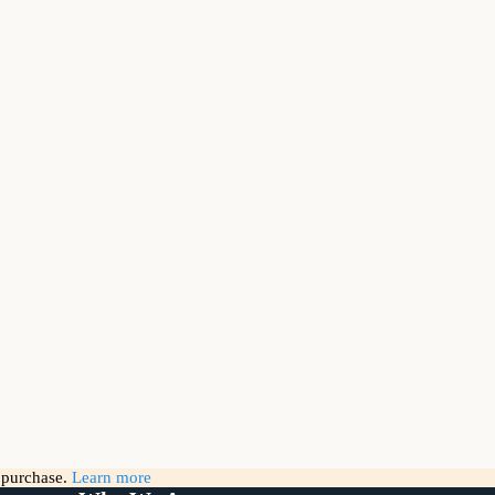
g purchase.
Learn more