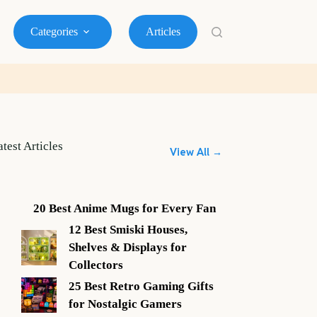
Categories
Articles
atest Articles
View All →
20 Best Anime Mugs for Every Fan
12 Best Smiski Houses,
Shelves & Displays for
Collectors
25 Best Retro Gaming Gifts
for Nostalgic Gamers