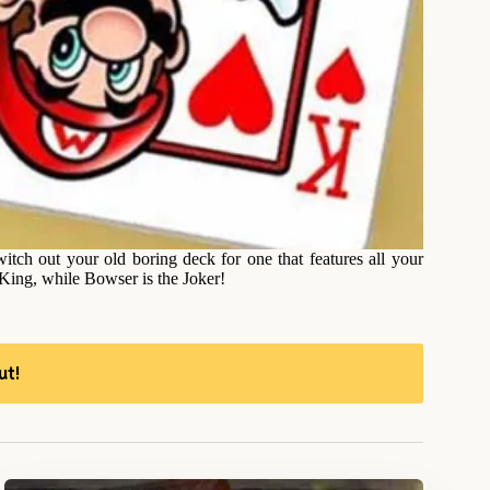
tch out your old boring deck for one that features all your
King, while Bowser is the Joker!
ut!