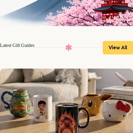
Latest Gift Guides
View All