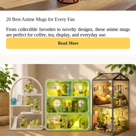
20 Best Anime Mugs for Every Fan
From collectible favorites to novelty designs, these anime mugs
are perfect for coffee, tea, display, and everyday use.
:
Read More
20
Best
Anime
Mugs
for
Every
Fan