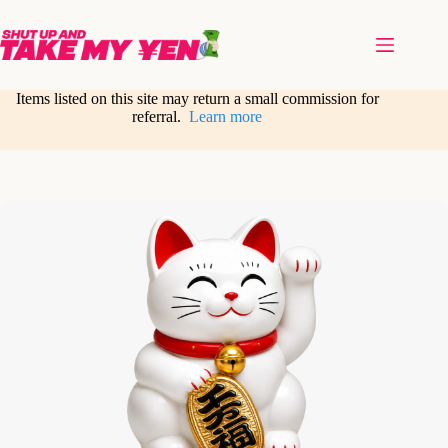
Skip
to
content
Items listed on this site may return a small commission for
referral.
Learn more