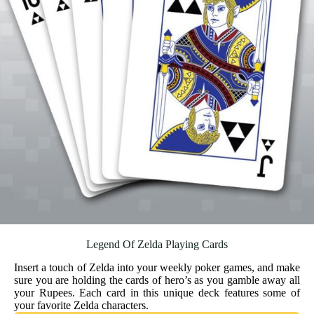
Legend Of Zelda Playing Cards
Insert a touch of Zelda into your weekly poker games, and make
sure you are holding the cards of hero’s as you gamble away all
your Rupees. Each card in this unique deck features some of
your favorite Zelda characters.