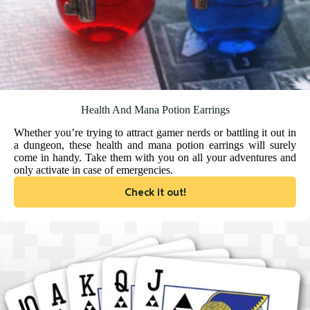
Health And Mana Potion Earrings
Whether you’re trying to attract gamer nerds or battling it out in
a dungeon, these health and mana potion earrings will surely
come in handy. Take them with you on all your adventures and
only activate in case of emergencies.
Check it out!