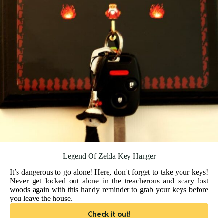
Legend Of Zelda Key Hanger
It’s dangerous to go alone! Here, don’t forget to take your keys!
Never get locked out alone in the treacherous and scary lost
woods again with this handy reminder to grab your keys before
you leave the house.
Check it out!