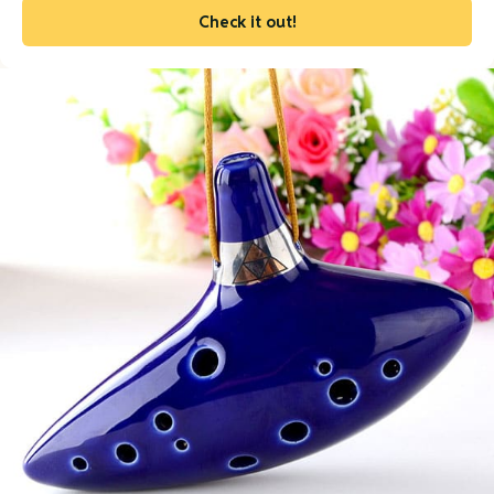
Check it out!